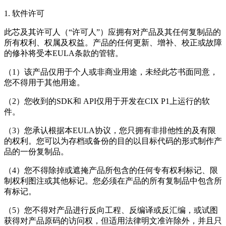
1. 软件许可
此芯及其许可人（“许可人”）应拥有对产品及其任何复制品的
所有权利、权属及权益。产品的任何更新、增补、校正或故障
的修补将受本EULA条款的管辖。
（1）该产品仅用于个人或非商业用途，未经此芯书面同意，
您不得用于其他用途。
（2）您收到的SDK和 API仅用于开发在CIX P1上运行的软
件。
（3）您承认根据本EULA协议，您只拥有非排他性的及有限
的权利。您可以为存档或备份的目的以目标代码的形式制作产
品的一份复制品。
（4）您不得除掉或遮掩产品所包含的任何专有权利标记、限
制权利图注或其他标记。您必须在产品的所有复制品中包含所
有标记。
（5）您不得对产品进行反向工程、反编译或反汇编，或试图
获得对产品原码的访问权，但适用法律明文准许除外，并且只