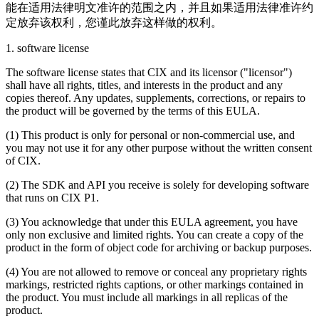
能在适用法律明文准许的范围之内，并且如果适用法律准许约
定放弃该权利，您谨此放弃这样做的权利。
1. software license
The software license states that CIX and its licensor ("licensor")
shall have all rights, titles, and interests in the product and any
copies thereof. Any updates, supplements, corrections, or repairs to
the product will be governed by the terms of this EULA.
(1) This product is only for personal or non-commercial use, and
you may not use it for any other purpose without the written consent
of CIX.
(2) The SDK and API you receive is solely for developing software
that runs on CIX P1.
(3) You acknowledge that under this EULA agreement, you have
only non exclusive and limited rights. You can create a copy of the
product in the form of object code for archiving or backup purposes.
(4) You are not allowed to remove or conceal any proprietary rights
markings, restricted rights captions, or other markings contained in
the product. You must include all markings in all replicas of the
product.