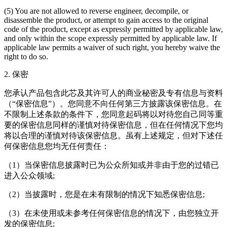
(5) You are not allowed to reverse engineer, decompile, or
disassemble the product, or attempt to gain access to the original
code of the product, except as expressly permitted by applicable law,
and only within the scope expressly permitted by applicable law. If
applicable law permits a waiver of such right, you hereby waive the
right to do so.
2. 保密
您承认产品包含此芯及其许可人的商业秘密及专有信息与资料
（“保密信息”）。您同意不向任何第三方披露该保密信息。在
不限制上述条款的条件下，您同意起码将以对待您自己同等重
要的保密信息同样的谨慎对待保密信息，但在任何情况下您均
将以合理的谨慎对待该保密信息。虽有上述规定，但对下述任
何保密信息您均无任何责任：
（1）当保密信息披露时已为公众所知或并非由于您的过错已
进入公众领域;
（2）当披露时，您是在未有限制的情况下知悉保密信息;
（3）在未使用或未参考任何保密信息的情况下，由您独立开
发的保密信息;