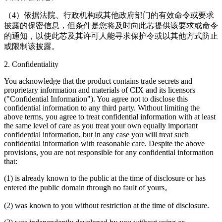
（4）依据法院、行政机构或其他政府部门的有效命令或要求
披露的保密信息，但条件是您将及时向此芯提供该要求或命令
的通知，以使此芯及其许可人能寻求保护令或以其他方式防止
或限制该披露。
2. Confidentiality
You acknowledge that the product contains trade secrets and
proprietary information and materials of CIX and its licensors
("Confidential Information"). You agree not to disclose this
confidential information to any third party. Without limiting the
above terms, you agree to treat confidential information with at least
the same level of care as you treat your own equally important
confidential information, but in any case you will treat such
confidential information with reasonable care. Despite the above
provisions, you are not responsible for any confidential information
that:
(1) is already known to the public at the time of disclosure or has
entered the public domain through no fault of yours。
(2) was known to you without restriction at the time of disclosure.