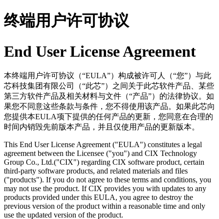
终端用户许可协议
End User License Agreement
本终端用户许可协议（“EULA”）构成被许可人（“您”）与此
芯科技集团有限公司（“此芯”）之间关于此芯软件产品、某些
第三方软件产品及相关材料与文件（“产品”）的法律协议。如
果您不同意这些条款与条件，您不得使用该产品。如果此芯向
您提供本EULA项下提供的任何产品的更新，您同意在合理的
时间内销毁先前版本产品，并且仅使用产品的更新版本。
This End User License Agreement ("EULA") constitutes a legal
agreement between the Licensee ("you") and CIX Technology
Group Co., Ltd.("CIX") regarding CIX software product, certain
third-party software products, and related materials and files
("products"). If you do not agree to these terms and conditions, you
may not use the product. If CIX provides you with updates to any
products provided under this EULA, you agree to destroy the
previous version of the product within a reasonable time and only
use the updated version of the product.